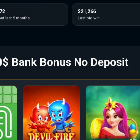
72
$21,266
ut last 5 months.
Last big win.
0$ Bank Bonus No Deposit