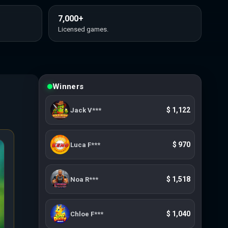
7,000+
Licensed games.
Winners
$ 1,925
Max H***
$ 1,122
Jack V***
$ 970
Luca F***
$ 1,518
Noa R***