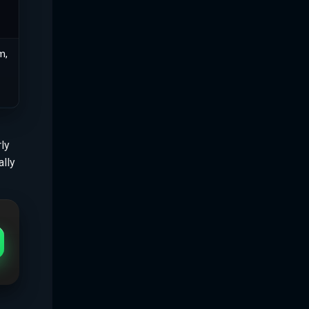
m,
rly
ally