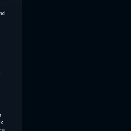
and
e
e
0x
For