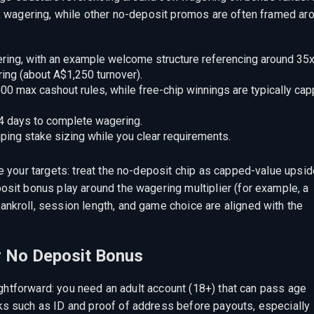
0x wagering, while other no-deposit promos are often framed ar
ng, with an example welcome structure referencing around 35x
ng (about A$1,250 turnover).
 max cashout rules, while free-chip winnings are typically ca
 days to complete wagering.
aping stake sizing while you clear requirements.
te your targets: treat the no-deposit chip as capped-value upsid
osit bonus play around the wagering multiplier (for example, a
nkroll, session length, and game choice are aligned with the
or No Deposit Bonus
aightforward: you need an adult account (18+) that can pass age
ks such as ID and proof of address before payouts, especially