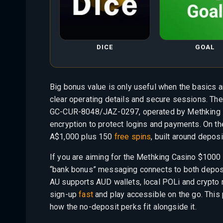
DICE
GOAL
Big bonus value is only useful when the basics a
clear operating details and secure sessions. Th
GC-CUR-8048/JAZ-0297, operated by Methking Ente
encryption to protect logins and payments. On t
A$1,000 plus 150
free spins
, built around depos
If you are aiming for the Methking Casino $100
“bank bonus” messaging connects to both depos
AU supports AUD wallets, local POLi and crypto r
sign-up
fast
and play accessible on the go. This
how the no-deposit perks fit alongside it.