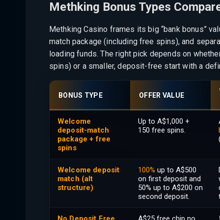
Methking Bonus Types Compare
Methking Casino frames its big “bank bonus” val
match package (including free spins), and separ
loading funds. The right pick depends on wheth
spins) or a smaller, deposit-free start with a def
BONUS TYPE
OFFER VALUE
Welcome
Up to A$1,000 +
deposit-match
150 free spins.
package + free
spins
Welcome deposit
100%
up to A$500
match (alt
on first deposit and
structure)
50% up to A$200 on
second deposit.
No Deposit Free
A$25 free chip no