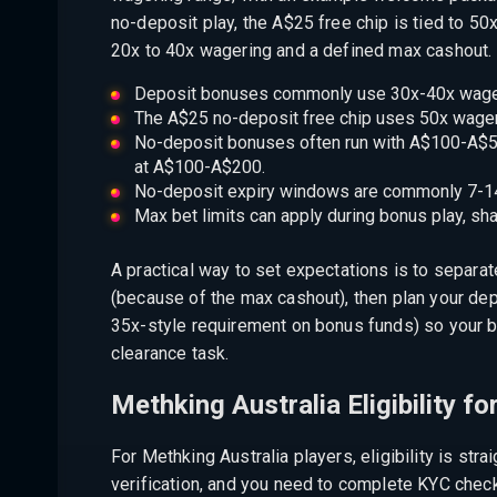
no-deposit play, the A$25 free chip is tied to 5
20x to 40x wagering and a defined max cashout.
Deposit bonuses commonly use 30x-40x wageri
The A$25 no-deposit free chip uses 50x wageri
No-deposit bonuses often run with A$100-A$500
at A$100-A$200.
No-deposit expiry windows are commonly 7-14
Max bet limits can apply during bonus play, sh
A practical way to set expectations is to separa
(because of the max cashout), then plan your dep
35x-style requirement on bonus funds) so your ba
clearance task.
Methking Australia Eligibility f
For Methking Australia players, eligibility is str
verification, and you need to complete KYC chec