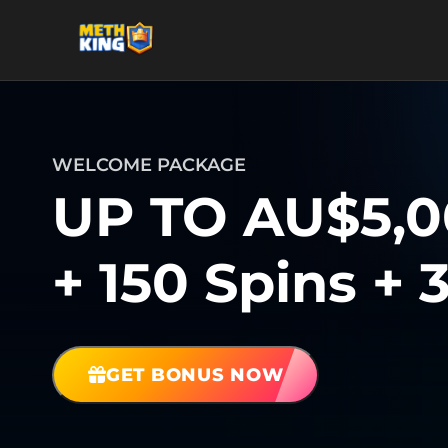
WELCOME PACKAGE
UP TO AU$5,
GET BONUS NOW