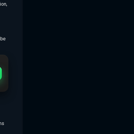
ion,
 be
ns