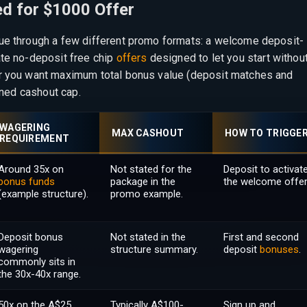
d for $1000 Offer
ue through a few different promo formats: a welcome deposit-
ate no-deposit free chip
offers
designed to let you start withou
er you want maximum total bonus value (deposit matches and
ined cashout cap.
WAGERING
MAX CASHOUT
HOW TO TRIGGE
REQUIREMENT
Around 35x on
Not stated for the
Deposit to activat
bonus funds
package in the
the welcome offer
(example structure).
promo example.
Deposit bonus
Not stated in the
First and second
wagering
structure summary.
deposit
bonuses
.
commonly sits in
the 30x-40x range.
50x on the A$25
Typically A$100-
Sign up and