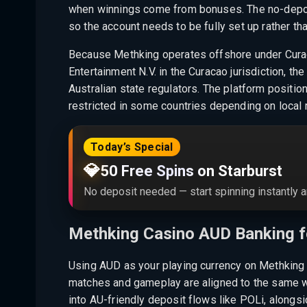
when winnings come from bonuses. The no-deposit
so the account needs to be fully set up rather tha
Because Methking operates offshore under Cu
Entertainment N.V. in the Curacao jurisdiction, th
Australian state regulators. The platform positi
restricted in some countries depending on local r
Today’s Special
💎
50 Free Spins on Starburst
No deposit needed — start spinning instantly 
Methking Casino AUD Banking 
Using AUD as your playing currency on Methking
matches and gameplay are aligned to the same wal
into AU-friendly deposit flows like POLi, alongsi