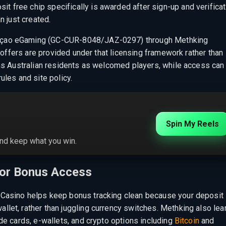
 free chip specifically is awarded after sign-up and verificat
n just created.
raçao eGaming (GC-CUR-8048/JAZ-0297) through Methking
e offers are provided under that licensing framework rather than
ons Australian residents as welcomed players, while access can
ules and site policy.
Spin My Reels
and keep what you win.
for Bonus Access
 Casino helps keep bonus tracking clean because your deposit
let, rather than juggling currency switches. Methking also lea
de cards, e-wallets, and crypto options including
Bitcoin
and