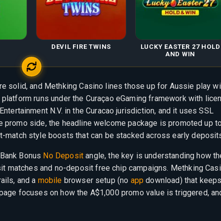
DEVIL FIRE TWINS
LUCKY EASTER 27 HOLD
AND WIN
re solid, and Methking Casino lines those up for Aussie play wi
e platform runs under the Curaçao eGaming framework with lice
rtainment N.V. in the Curacao jurisdiction, and it uses SSL
he promo side, the headline welcome package is promoted up t
it-match style boosts that can be stacked across early deposit
0 Bank Bonus
No Deposit
angle, the key is understanding how th
it matches and no-deposit free chip campaigns. Methking Cas
ails, and a
mobile
browser setup (no
app
download) that keep
 page focuses on how the A$1,000 promo value is triggered, an