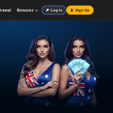
drawal
Bonuses
Log In
Sign Up