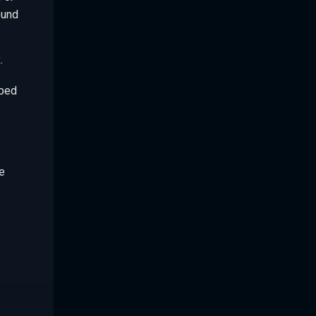
ound
.
pped
e