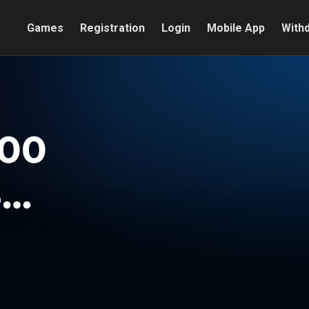
Games
Registration
Login
Mobile App
With
000
+ 150 Spins + 3 Bonus Rounds