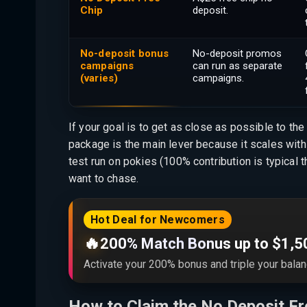
Chip
deposit.
No-deposit bonus
No-deposit promos
campaigns
can run as separate
(varies)
campaigns.
If your goal is to get as close as possible to 
package is the main lever because it scales with
test run on pokies (100% contribution is typical
want to chase.
Hot Deal for Newcomers
🔥
200% Match Bonus up to $1,5
Activate your 200% bonus and triple your balan
How to Claim the No Deposit Fr