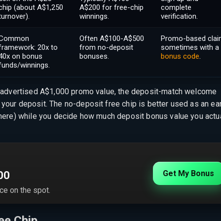
chip (about A$1,250
A$200 for free-chip
complete
turnover).
winnings.
verification.
Common
Often A$100-A$500
Promo-based clai
framework: 20x to
from no-deposit
sometimes with a
40x on bonus
bonuses.
bonus code
.
funds/winnings.
the advertised A$1,000 promo value, the deposit-match welcome
 your deposit. The no-deposit free chip is better used as an ea
 there) while you decide how much deposit bonus value you actu
Get My Bonus
00
ce on the spot.
ee Chip