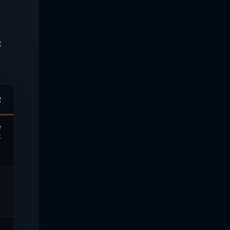
t
R
e
.