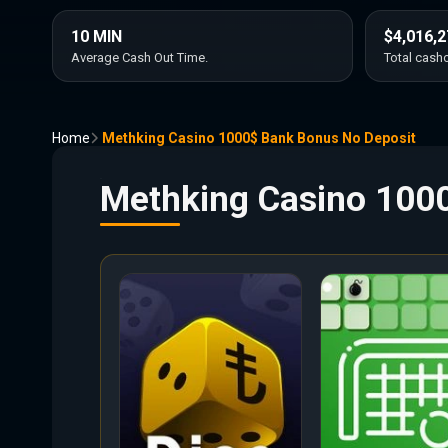
10 MIN
$4,016,2
Average Cash Out Time.
Total casho
Home
Methking Casino 1000$ Bank Bonus No Deposit
Methking Casino 100