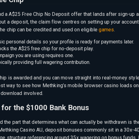
nd a A$25 Free Chip No Deposit offer that lands after sign-up 
hout a deposit, the claim flow centres on setting up your account
 the chip can be credited and used on eligible
games
.
c personal details so your profile is ready for payments later.
locks the A$25 free chip for no-deposit play.
ampaign you are using requires one.
cally providing full wagering contribution.
 chip is awarded and you can move straight into real-money styl
kest way to see how Methking’s mobile browser casino loads on
p download involved.
 for the $1000 Bank Bonus
d the part that determines what can actually be withdrawn is th
 Methking Casino AU, deposit bonuses commonly sit in a 30x-4
e structure referencing around 35x wagering on bonus funds. 