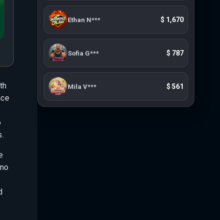
$ 1,040
Chloe F***
$ 1,670
Ethan N***
th
$ 787
Sofia G***
nce
o
s.
e
ino
s
d