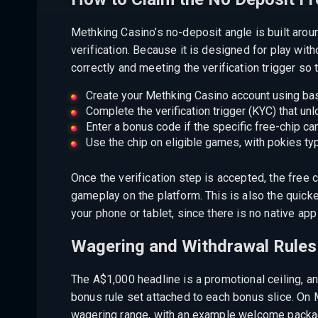
Methking Casino’s no-deposit angle is built arou
verification. Because it is designed for play wit
correctly and meeting the verification trigger so
Create your Methking Casino account using basi
Complete the verification trigger (KYC) that un
Enter a bonus code if the specific free-chip c
Use the chip on eligible games, with pokies typi
Once the verification step is accepted, the free
gameplay on the platform. This is also the quic
your phone or tablet, since there is no native ap
Wagering and Withdrawal Rules
The A$1,000 headline is a promotional ceiling, an
bonus rule set attached to each bonus slice. On
wagering range, with an example welcome packag