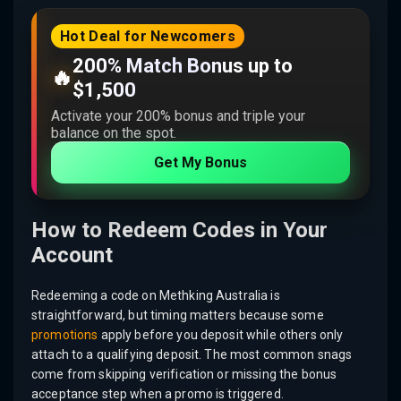
Hot Deal for Newcomers
200% Match Bonus up to
🔥
$1,500
Activate your 200% bonus and triple your
balance on the spot.
Get My Bonus
How to Redeem Codes in Your
Account
Redeeming a code on Methking Australia is
straightforward, but timing matters because some
promotions
apply before you deposit while others only
attach to a qualifying deposit. The most common snags
come from skipping verification or missing the bonus
acceptance step when a promo is triggered.