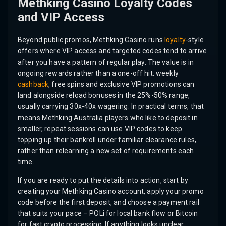
Methking Casino Loyalty Codes
and VIP Access
Beyond public promos, Methking Casino runs
loyalty
-style
offers where VIP access and targeted codes tend to arrive
after you have a pattern of regular play. The value is in
ongoing rewards rather than a one-off hit: weekly
cashback
, free spins and exclusive VIP promotions can
land alongside reload bonuses in the 25%-50% range,
usually carrying 30x-40x wagering. In practical terms, that
means Methking Australia players who like to deposit in
smaller, repeat sessions can use VIP codes to keep
topping up their bankroll under familiar clearance rules,
rather than relearning a new set of requirements each
time.
If you are ready to put the details into action, start by
creating your Methking Casino account, apply your promo
code before the first deposit, and choose a payment rail
that suits your pace – POLi for local bank flow or Bitcoin
for fast crypto processing. If anything looks unclear,