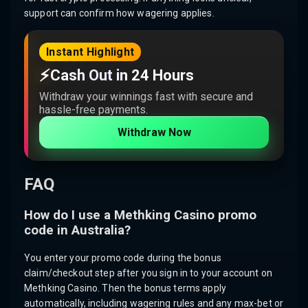
support can confirm how wagering applies.
Instant Highlight
⚡
Cash Out in 24 Hours
Withdraw your winnings fast with secure and
hassle-free payments.
Withdraw Now
FAQ
How do I use a Methking Casino promo
code in Australia?
You enter your promo code during the bonus
claim/checkout step after you sign in to your account on
Methking Casino. Then the bonus terms apply
automatically, including wagering rules and any max-bet or