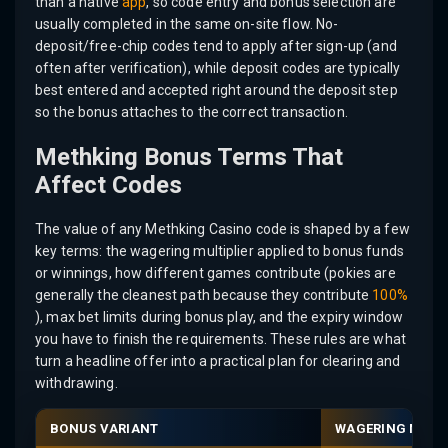
than a native
app
, so code entry and bonus selection are
usually completed in the same on-site flow. No-
deposit/free-chip codes tend to apply after sign-up (and
often after verification), while deposit codes are typically
best entered and accepted right around the deposit step
so the bonus attaches to the correct transaction.
Methking Bonus Terms That
Affect Codes
The value of any Methking Casino code is shaped by a few
key terms: the wagering multiplier applied to bonus funds
or winnings, how different games contribute (pokies are
generally the cleanest path because they contribute
100%
), max bet limits during bonus play, and the expiry window
you have to finish the requirements. These rules are what
turn a headline offer into a practical plan for clearing and
withdrawing.
BONUS VARIANT
WAGERING MULTI