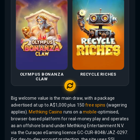
OLYMPUS BONANZA
RECYCLE RICHES
CLAW
Big welcome value is the main draw, with a package
advertised at up to A$1,000 plus 150
free spins
(wagering
applies).
Methking Casino
runs on a
mobile
-optimised,
browser-based platform for real-money play and operates
as an offshore brand under Methking Entertainment N.V.
via the Curaçao eGaming licence GC-CUR-8048/JAZ-0297.
For day-to-day account protection, the site uses SSL