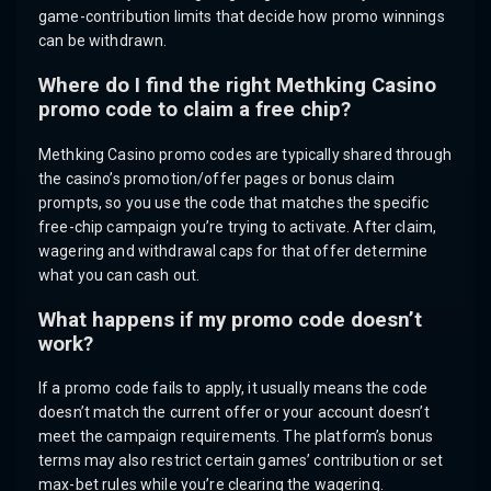
game-contribution limits that decide how promo winnings
can be withdrawn.
Where do I find the right Methking Casino
promo code to claim a free chip?
Methking Casino promo codes are typically shared through
the casino’s promotion/offer pages or bonus claim
prompts, so you use the code that matches the specific
free-chip campaign you’re trying to activate. After claim,
wagering and withdrawal caps for that offer determine
what you can cash out.
What happens if my promo code doesn’t
work?
If a promo code fails to apply, it usually means the code
doesn’t match the current offer or your account doesn’t
meet the campaign requirements. The platform’s bonus
terms may also restrict certain games’ contribution or set
max-bet rules while you’re clearing the wagering.