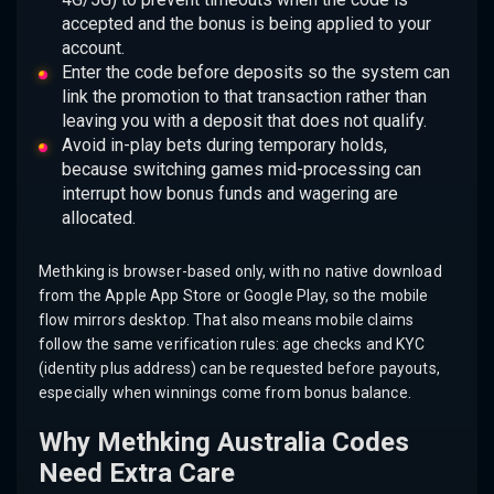
accepted and the bonus is being applied to your
account.
Enter the code before deposits so the system can
link the promotion to that transaction rather than
leaving you with a deposit that does not qualify.
Avoid in-play bets during temporary holds,
because switching games mid-processing can
interrupt how bonus funds and wagering are
allocated.
Methking is browser-based only, with no native download
from the Apple App Store or Google Play, so the mobile
flow mirrors desktop. That also means mobile claims
follow the same verification rules: age checks and KYC
(identity plus address) can be requested before payouts,
especially when winnings come from bonus balance.
Why Methking Australia Codes
Need Extra Care