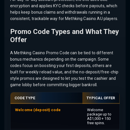
encryption and applies KYC checks before payouts, which
helps keep bonus claims and withdrawals running in a
consistent, trackable way for Methking Casino AU players.
Promo Code Types and What They
Offer
A Methking Casino Promo Code can be tied to different
bonus mechanics depending on the campaign. Some
codes focus on boosting your first deposits, others are
built for weekly reload value, and the no-deposit/free-chip
style promos are designed to let you test the cashier and
game lobby before committing bigger bankroll.
CODE TYPE
TYPICAL OFFER
WA
Welcome (deposit) code
Welcome
Aro
package up to
on
A$1,000 + 150
fun
free spins.