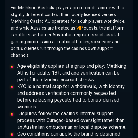
For Methking Australia players, promo codes come with a
slightly different context than locally licensed venues.
Methking Casino AU operates for adult players worldwide,
and while Aussies are treated as
VIP
guests, the platform
is not licensed under Australian regulators such as state
gaming commissions or national bodies, so service and
bonus queries run through the casino’s own support
channels.
Age eligibility applies at signup and play: Methking
AU is for adults 18+, and age verification can be
part of the standard account checks.
KYC is a normal step for withdrawals, with identity
and address verification commonly requested
before releasing payouts tied to bonus-derived
winnings.
Disputes follow the casino’s internal support
process with Curaçao-based oversight rather than
an Australian ombudsman or local dispute scheme.
Geo conditions can apply: the brand is designed