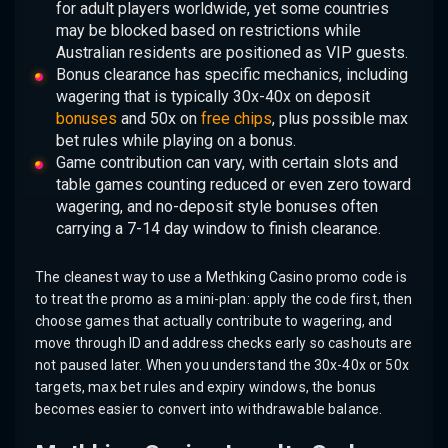
for adult players worldwide, yet some countries
may be blocked based on restrictions while
Australian residents are positioned as VIP guests.
Bonus clearance has specific mechanics, including
wagering that is typically 30x-40x on deposit
bonuses
and 50x on
free chips
, plus possible max
bet rules while playing on a bonus.
Game contribution can vary, with certain slots and
table games counting reduced or even zero toward
wagering, and no-deposit style bonuses often
carrying a 7-14 day window to finish clearance.
The cleanest way to use a Methking Casino promo code is
to treat the promo as a mini-plan: apply the code first, then
choose games that actually contribute to wagering, and
move through ID and address checks early so cashouts are
not paused later. When you understand the 30x-40x or 50x
targets, max bet rules and expiry windows, the bonus
becomes easier to convert into withdrawable balance.