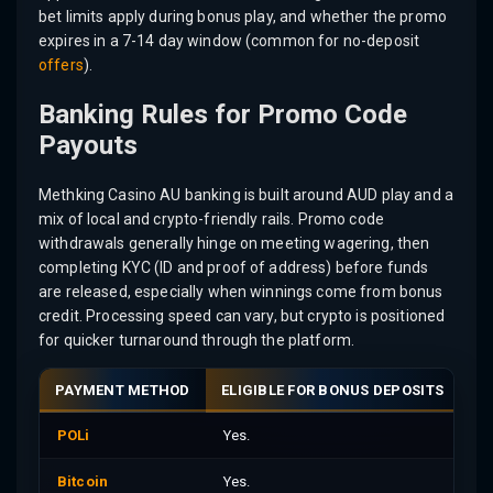
bet limits apply during bonus play, and whether the promo
expires in a 7-14 day window (common for no-deposit
offers
).
Banking Rules for Promo Code
Payouts
Methking Casino AU banking is built around AUD play and a
mix of local and crypto-friendly rails. Promo code
withdrawals generally hinge on meeting wagering, then
completing KYC (ID and proof of address) before funds
are released, especially when winnings come from bonus
credit. Processing speed can vary, but crypto is positioned
for quicker turnaround through the platform.
PAYMENT METHOD
ELIGIBLE FOR BONUS DEPOSITS
EL
POLi
Yes.
Ye
Bitcoin
Yes.
Ye