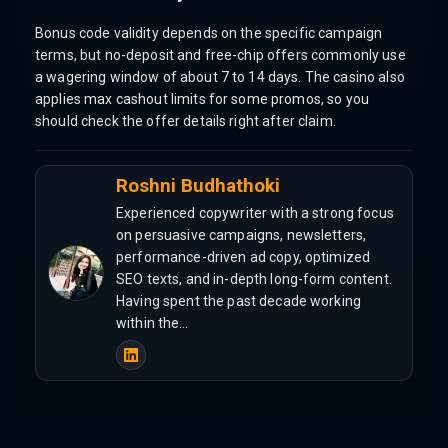
Bonus code validity depends on the specific campaign
terms, but no-deposit and free-chip offers commonly use
a wagering window of about 7 to 14 days. The casino also
applies max cashout limits for some promos, so you
should check the offer details right after claim.
Roshni Budhathoki
Experienced copywriter with a strong focus
on persuasive campaigns, newsletters,
performance-driven ad copy, optimized
SEO texts, and in-depth long-form content.
Having spent the past decade working
within the…