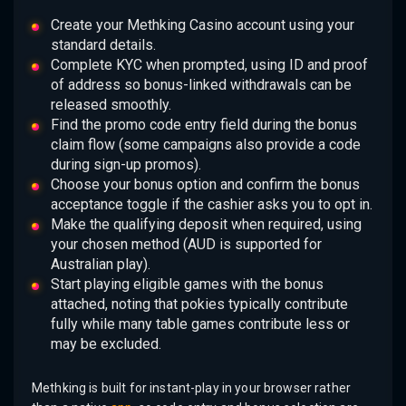
Create your Methking Casino account using your
standard details.
Complete KYC when prompted, using ID and proof
of address so bonus-linked withdrawals can be
released smoothly.
Find the promo code entry field during the bonus
claim flow (some campaigns also provide a code
during sign-up promos).
Choose your bonus option and confirm the bonus
acceptance toggle if the cashier asks you to opt in.
Make the qualifying deposit when required, using
your chosen method (AUD is supported for
Australian play).
Start playing eligible games with the bonus
attached, noting that pokies typically contribute
fully while many table games contribute less or
may be excluded.
Methking is built for instant-play in your browser rather