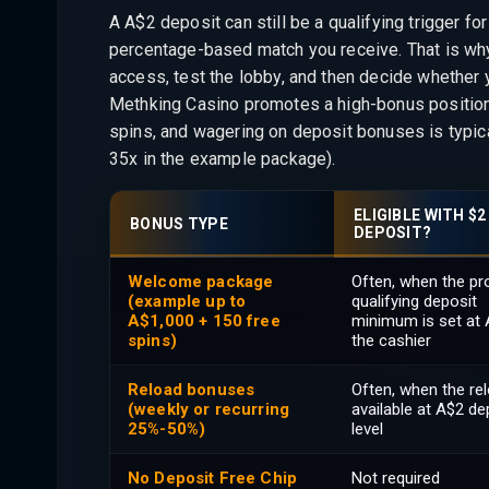
A A$2 deposit can still be a qualifying trigger f
percentage-based match you receive. That is why
access, test the lobby, and then decide whether 
Methking Casino promotes a high-bonus positio
spins, and wagering on deposit bonuses is typi
35x in the example package).
ELIGIBLE WITH $2
BONUS TYPE
DEPOSIT?
Welcome package
Often, when the pr
(example up to
qualifying deposit
A$1,000 + 150 free
minimum is set at 
spins)
the cashier
Reload bonuses
Often, when the rel
(weekly or recurring
available at A$2 de
25%-50%)
level
No Deposit
Free Chip
Not required