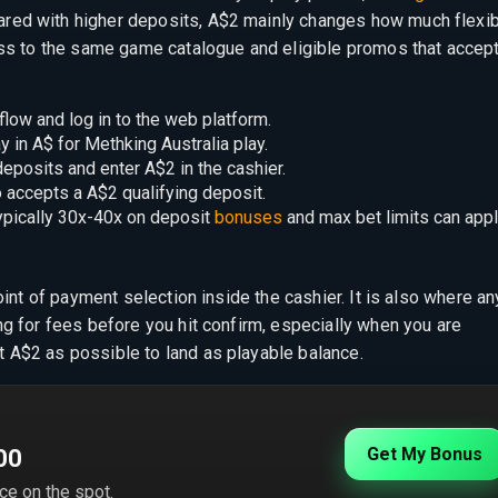
mpared with higher deposits, A$2 mainly changes how much flexibi
cess to the same game catalogue and eligible promos that accep
flow and log in to the web platform.
in A$ for Methking Australia play.
eposits and enter A$2 in the cashier.
o accepts a A$2 qualifying deposit.
typically 30x-40x on deposit
bonuses
and max bet limits can app
oint of payment selection inside the cashier. It is also where an
ng for fees before you hit confirm, especially when you are
 A$2 as possible to land as playable balance.
Get My Bonus
00
ce on the spot.