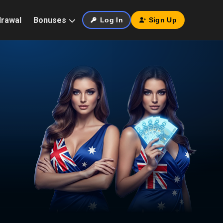
drawal
Bonuses
Log In
Sign Up