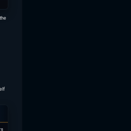
 the
elf
rs