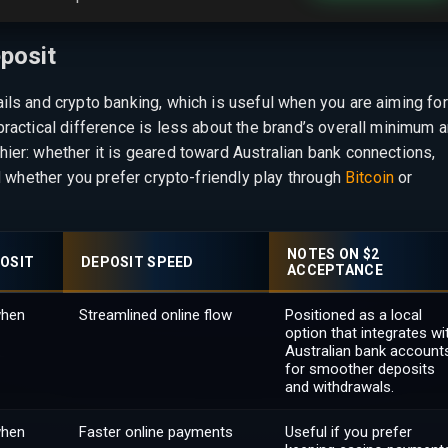
posit
ils and crypto banking, which is useful when you are aiming for
practical difference is less about the brand’s overall minimum 
ier: whether it is geared toward Australian bank connections,
nd whether you prefer crypto-friendly play through
Bitcoin
or
NOTES ON $2
POSIT
DEPOSIT SPEED
ACCEPTANCE
when
Streamlined online flow
Positioned as a local
option that integrates wi
Australian bank account
for smoother deposits
and withdrawals.
when
Faster online payments
Useful if you prefer