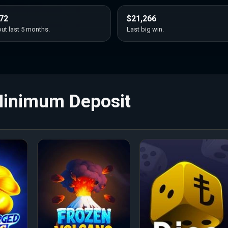
72
$21,266
ut last 5 months.
Last big win.
Minimum Deposit