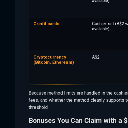
available)
Credit cards
Cashier-set (A$2 
available)
Cryptocurrency
A$2
(Bitcoin, Ethereum)
Because method limits are handled in the cashier
fees, and whether the method cleanly supports to
threshold.
Bonuses You Can Claim with a $