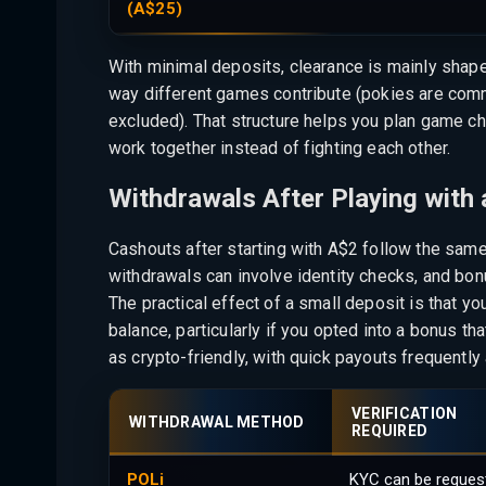
(A$25)
With minimal deposits, clearance is mainly shape
way different games contribute (pokies are co
excluded). That structure helps you plan game c
work together instead of fighting each other.
Withdrawals After Playing with 
Cashouts after starting with A$2 follow the same
withdrawals can involve identity checks, and bon
The practical effect of a small deposit is that y
balance, particularly if you opted into a bonus t
as crypto-friendly, with quick payouts frequently 
VERIFICATION
WITHDRAWAL METHOD
REQUIRED
POLi
KYC can be reques