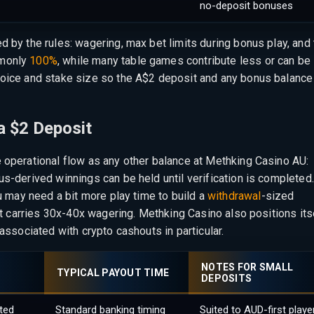
no-deposit bonuses
d by the rules: wagering, max bet limits during bonus play, and
mmonly
100%
, while many table games contribute less or can be
hoice and stake size so the A$2 deposit and any bonus balance
a $2 Deposit
 operational flow as any other balance at Methking Casino AU:
us-derived winnings can be held until verification is completed.
ou may need a bit more play time to build a
withdrawal
-sized
hat carries 30x-40x wagering. Methking Casino also positions its
associated with crypto cashouts in particular.
NOTES FOR SMALL
TYPICAL PAYOUT TIME
DEPOSITS
ted
Standard banking timing
Suited to AUD-first playe