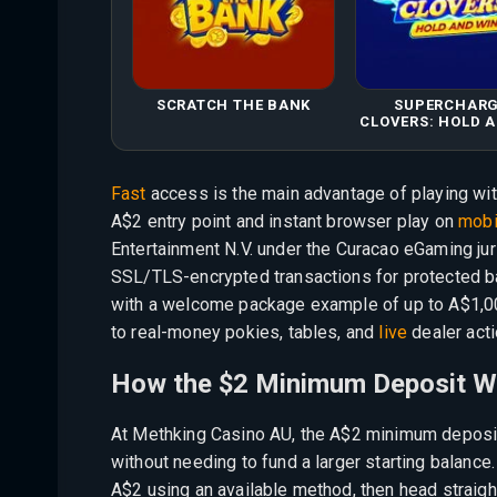
SCRATCH THE BANK
SUPERCHAR
CLOVERS: HOLD 
Fast
access is the main advantage of playing with
A$2 entry point and instant browser play on
mobi
Entertainment N.V. under the Curacao eGaming ju
SSL/TLS-encrypted transactions for protected b
with a welcome package example of up to A$1,
to real-money pokies, tables, and
live
dealer act
How the $2 Minimum Deposit W
At Methking Casino AU, the A$2 minimum deposit i
without needing to fund a larger starting balance
A$2 using an available method, then head straigh