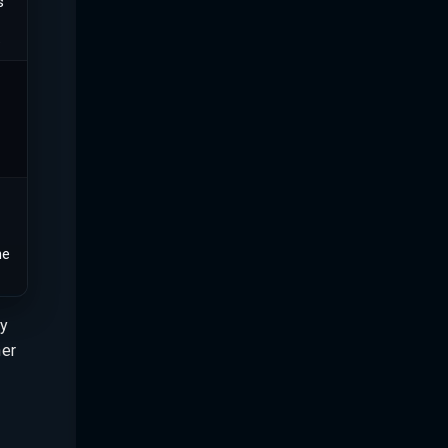
s
.
he
ny
her