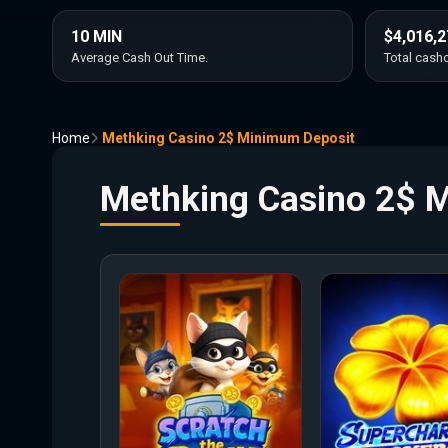
10 MIN
$4,016,2
Average Cash Out Time.
Total casho
Home
Methking Casino 2$ Minimum Deposit
Methking Casino 2$ 