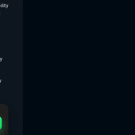
lity
t
ly
y