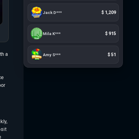
$ 444
Mila J***
$ 1,209
Jack D***
th a
$ 915
Mila K***
ce
oor
kly,
sit
e