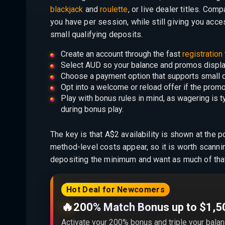
blackjack
and
roulette
, or live dealer titles. Co
you have per session, while still giving you ac
small qualifying deposits.
Create an account through the fast
registration
Select AUD so your balance and promos display 
Choose a payment option that supports small d
Opt into a welcome or reload offer if the prom
Play with bonus rules in mind, as wagering is 
during bonus play.
The key is that A$2 availability is shown at the p
method-level costs appear, so it is worth scanni
depositing the minimum and want as much of that
Hot Deal for Newcomers
🔥
200% Match Bonus up to $1,5
Activate your 200% bonus and triple your balan