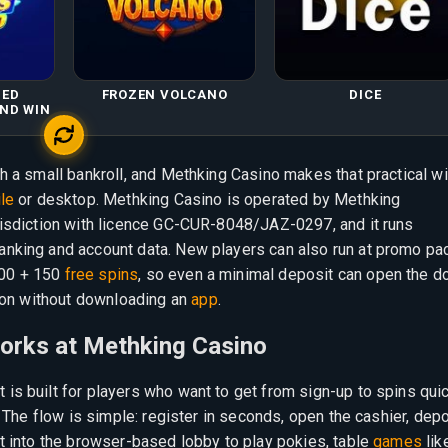
GED
FROZEN VOLCANO
DICE
AND WIN
 a small bankroll, and Methking Casino makes that practical wi
le
or desktop. Methking Casino is operated by Methking
risdiction with licence GC-CUR-8048/JAZ-0297, and it runs
anking and account data. New players can also run at promo pa
000 + 150
free spins
, so even a minimal deposit can open the d
ion without downloading an
app
.
orks at Methking Casino
s built for players who want to get from sign-up to spins quic
. The flow is simple: register in seconds, open the cashier, depo
t into the browser-based lobby to play pokies, table
games
lik