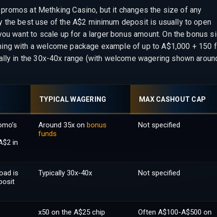
or promos at Methking Casino, but it changes the size of any
 the best use of the A$2 minimum deposit is usually to open
you want to scale up for a larger bonus amount. On the bonus si
ning with a welcome package example of up to A$1,000 + 150 
cally in the 30x-40x range (with welcome wagering shown aroun
TYPICAL WAGERING
MAX CASHOUT CAP
omo’s
Around 35x on
bonus
Not specified
funds
A$2 in
oad is
Typically 30x-40x
Not specified
posit
x50 on the A$25 chip
Often A$100-A$500 on