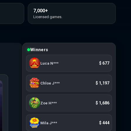
7,000+
Licensed games.
Winners
$ 1,974
Zoe K***
$ 677
Luca N***
$ 1,197
Chloe J***
$ 1,686
Zoe H***