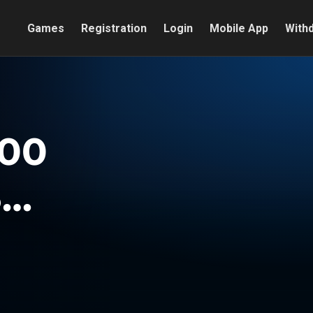
Games
Registration
Login
Mobile App
With
000
+ 150 Spins + 3 Bonus Rounds