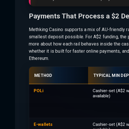
Payments That Process a $2 De
Methking Casino supports a mix of AU-friendly ra
smallest deposit possible. For A$2 funding, the 
more about how each rail behaves inside the cash
whether it is built for faster online payments, a
Ethereum.
METHOD
TYPICAL MIN DE
POLi
Cashier-set (A$2 
available)
E-wallets
Cashier-set (A$2 