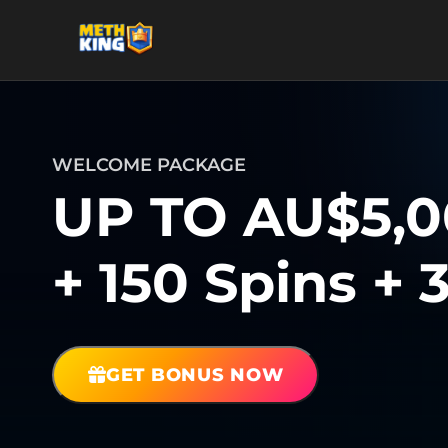
WELCOME PACKAGE
UP TO AU$5,
GET BONUS NOW