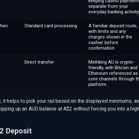
keeping casino payment
separate from your
everyday banking activity
when
Standard card processing
A familiar deposit route,
with limits and any
charges shown in the
cashier before
confirmation.
Direct transfer
Methking AU is crypto-
friendly, with Bitcoin and
Ethereum referenced as
core channels through t
platform.
, it helps to pick your rail based on the displayed minimums, a
pping up an AUD balance at A$2 without forcing you into a hig
2 Deposit