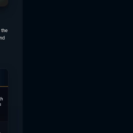
 the
and
th
s