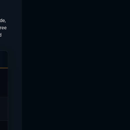
de,
free
d