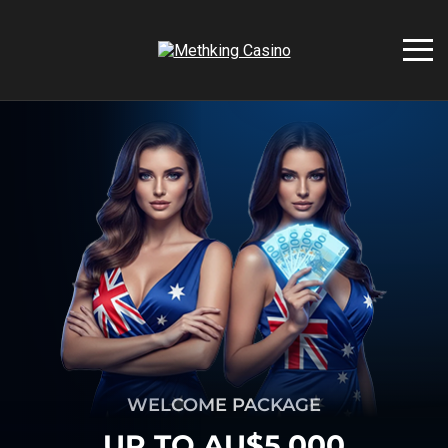
WELCOME PACKAGE
UP TO AU$5,000