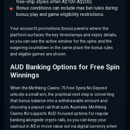
free-chip styles often A$100-A$200).
Bonus conditions can include max bet rules during
bonus play and game eligibility restrictions.
Your account’s promotions/bonus panel is where the
platform surfaces the key timestamps and expiry details,
so you can see the active window for the spins and the
wagering countdown in the same place the bonus rules
and eligible games are shown.
AUD Banking Options for Free Spin
Winnings
When the Methking Casino 75 Free Spins No Deposit
unlocks a small win, the practical next step is converting
that bonus balance into a withdrawable amount and
choosing a payout rail that suits Australia. Methking
Casino AU supports AUD-focused options for regular
banking alongside crypto rails, so you can keep your
cashout in A$ or move value out via digital currency when