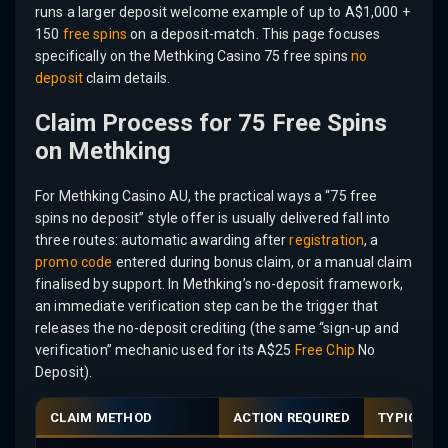
runs a larger deposit welcome example of up to A$1,000 +
150
free spins
on a deposit-match. This page focuses
specifically on the Methking Casino 75 free spins
no
deposit
claim details.
Claim Process for 75 Free Spins
on Methking
For Methking Casino AU, the practical ways a “75 free
spins no deposit” style offer is usually delivered fall into
three routes: automatic awarding after
registration
, a
promo code
entered during bonus claim, or a manual claim
finalised by support. In Methking’s no-deposit framework,
an immediate verification step can be the trigger that
releases the no-deposit crediting (the same “sign-up and
verification” mechanic used for its A$25
Free Chip
No
Deposit).
CLAIM METHOD
ACTION REQUIRED
TYPICAL D