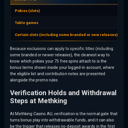
Pokies (slots)
Table games
Certain slots (including some branded or new releases)
Because exclusions can apply to specific titles (including
some branded or newer releases), the cleanest way to
know which pokies your 75 free spins attach to is the
bonus terms shown inside your logged-in account, where
the eligible list and contribution notes are presented
alongside the promo rules.
Verification Holds and Withdrawal
Steps at Methking
At Methking Casino AU, verification is the normal gate that
turns bonus play into withdrawable funds, and it can also
be the trigger that releases no-deposit awards in the first