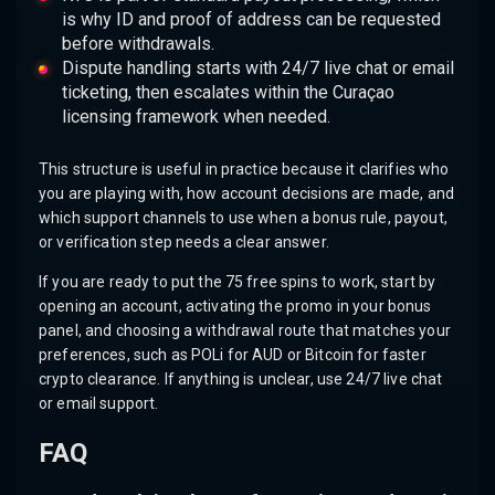
is why ID and proof of address can be requested
before withdrawals.
Dispute handling starts with 24/7 live chat or email
ticketing, then escalates within the Curaçao
licensing framework when needed.
This structure is useful in practice because it clarifies who
you are playing with, how account decisions are made, and
which support channels to use when a bonus rule, payout,
or verification step needs a clear answer.
If you are ready to put the 75 free spins to work, start by
opening an account, activating the promo in your bonus
panel, and choosing a withdrawal route that matches your
preferences, such as POLi for AUD or Bitcoin for faster
crypto clearance. If anything is unclear, use 24/7 live chat
or email support.
FAQ