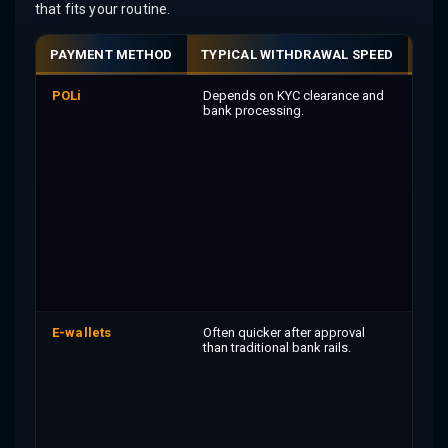
that fits your routine.
PAYMENT METHOD
TYPICAL WITHDRAWAL SPEED
NOT
POLi
Depends on KYC clearance and
Des
bank processing.
ned
link
with
Aus
lian
ban
acc
nts 
smo
her
AU
tran
ers.
E-wallets
Often quicker after approval
Buil
than traditional bank rails.
for
fast
onli
pay
nts
and
co