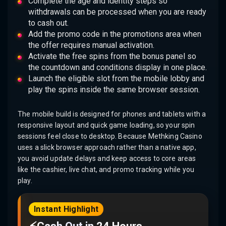
Complete the age and identity steps so
withdrawals can be processed when you are ready
to cash out.
Add the promo code in the promotions area when
the offer requires manual activation.
Activate the free spins from the bonus panel so
the countdown and conditions display in one place.
Launch the eligible slot from the mobile lobby and
play the spins inside the same browser session.
The mobile build is designed for phones and tablets with a
responsive layout and quick game loading, so your spin
sessions feel close to desktop. Because Methking Casino
uses a slick browser approach rather than a native app,
you avoid update delays and keep access to core areas
like the cashier, live chat, and promo tracking while you
play.
Instant Highlight