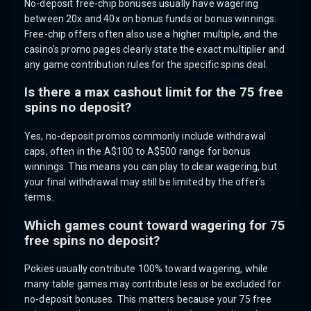
No-deposit free-chip bonuses usually have wagering
between 20x and 40x on bonus funds or bonus winnings.
Free-chip offers often also use a higher multiple, and the
casino’s promo pages clearly state the exact multiplier and
any game contribution rules for the specific spins deal.
Is there a max cashout limit for the 75 free
spins no deposit?
Yes, no-deposit promos commonly include withdrawal
caps, often in the A$100 to A$500 range for bonus
winnings. This means you can play to clear wagering, but
your final withdrawal may still be limited by the offer’s
terms.
Which games count toward wagering for 75
free spins no deposit?
Pokies usually contribute 100% toward wagering, while
many table games may contribute less or be excluded for
no-deposit bonuses. This matters because your 75 free