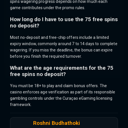
spins wagering progress depends on how much each
game contributes under the promo rules.
How long do I have to use the 75 free spins
no deposit?
Most no-deposit and free-chip offers include a limited
expiry window, commonly around 7 to 14 days to complete
wagering. If you miss the deadline, the bonus can expire
before you finish the required turnover.
What are the age requirements for the 75
free spins no deposit?
You must be 18+ to play and claim bonus offers. The
casino enforces age verification as part of its responsible
gambling controls under the Curaçao eGaming licensing
framework.
Roshni Budhathoki