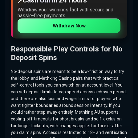
⚡
Cash Out in 24 Hours
Withdraw your winnings fast with secure and
hassle-free payments.
Withdraw Now
Responsible Play Controls for No
Deposit Spins
No-deposit spins are meant to be a low-friction way to try
the lobby, and Methking Casino pairs that with practical
self-control tools you can switch on at account level. You
can set deposit limits to cap spend across a chosen period,
and there are also loss and wager limits for players who
want tighter boundaries around session intensity. If you
would rather step away entirely, Methking AU supports
cooling-off timeouts for short breaks and self-exclusion
for longer lockouts, with changes applied before or after
you claim spins. Access is restricted to 18+ and verification