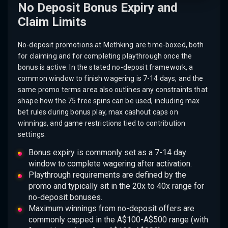
No Deposit Bonus Expiry and
Claim Limits
No-deposit promotions at Methking are time-boxed, both
for claiming and for completing playthrough once the
bonus is active. In the stated no-deposit framework, a
common window to finish wagering is 7-14 days, and the
same promo terms area also outlines any constraints that
shape how the 75 free spins can be used, including max
bet rules during bonus play, max cashout caps on
winnings, and game restrictions tied to contribution
settings.
Bonus expiry is commonly set as a 7-14 day
window to complete wagering after activation.
Playthrough requirements are defined by the
promo and typically sit in the 20x to 40x range for
no-deposit bonuses.
Maximum winnings from no-deposit offers are
commonly capped in the A$100-A$500 range (with