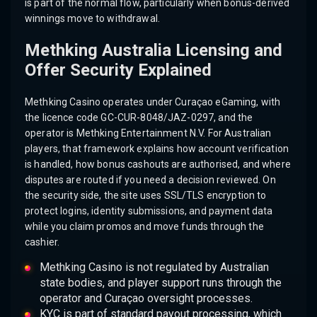
is part of the normal flow, particularly when bonus-derived
winnings move to withdrawal.
Methking Australia Licensing and
Offer Security Explained
Methking Casino operates under Curaçao eGaming, with
the licence code GC-CUR-8048/JAZ-0297, and the
operator is Methking Entertainment N.V. For Australian
players, that framework explains how account verification
is handled, how bonus cashouts are authorised, and where
disputes are routed if you need a decision reviewed. On
the security side, the site uses SSL/TLS encryption to
protect logins, identity submissions, and payment data
while you claim promos and move funds through the
cashier.
Methking Casino is not regulated by Australian
state bodies, and player support runs through the
operator and Curaçao oversight processes.
KYC is part of standard payout processing, which