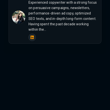
Experienced copywriter with a strong focus
on persuasive campaigns, newsletters,
performance-driven ad copy, optimized
SEO texts, and in-depth long-form content.
Having spent the past decade working
within the…