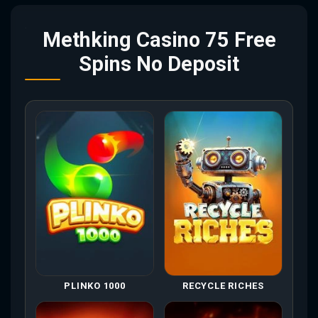
Methking Casino 75 Free
Spins No Deposit
PLINKO 1000
RECYCLE RICHES