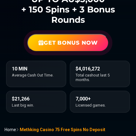
+ 150 Spins + 3 Bonus
Rounds
GET BONUS NOW
10 MIN
$4,016,272
Average Cash Out Time.
Total cashout last 5
months.
$21,266
7,000+
Last big win.
Licensed games.
Home
Methking Casino 75 Free Spins No Deposit