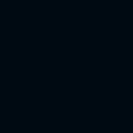
PAYMENT METHODS