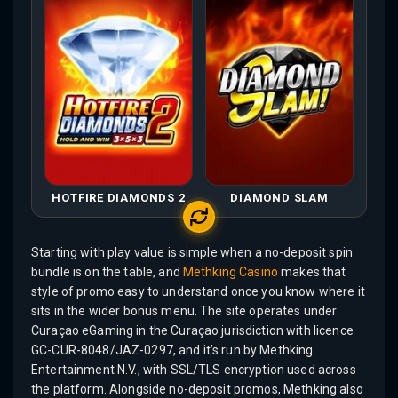
HOTFIRE DIAMONDS 2
DIAMOND SLAM
Starting with play value is simple when a no-deposit spin
bundle is on the table, and
Methking Casino
makes that
style of promo easy to understand once you know where it
sits in the wider bonus menu. The site operates under
Curaçao eGaming in the Curaçao jurisdiction with licence
GC-CUR-8048/JAZ-0297, and it’s run by Methking
Entertainment N.V., with SSL/TLS encryption used across
the platform. Alongside no-deposit promos, Methking also