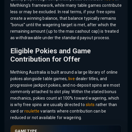
Methking’s framework, while many table games contribute
less or may be excluded. In real terms, if your free spins
create a winning balance, that balance typically remains
“bonus” until the wagering target is met, after which the
remaining amount (up to the max cashout cap) is treated
as withdrawable under the standard payout process.
Eligible Pokies and Game
Contribution for Offer
Methking Australia is built around a large library of online
pokies alongside table games,
live
dealer titles, and
progressive jackpot pokies, and no-deposit spins are most
commonly attached to slot play. Within the stated bonus
mechanics, pokies count at 100% toward wagering, which
is why free spins are usually directed to
slots
rather than
card or
roulette
variants where contribution can be
reduced or not available for wagering.
GAME TYPE