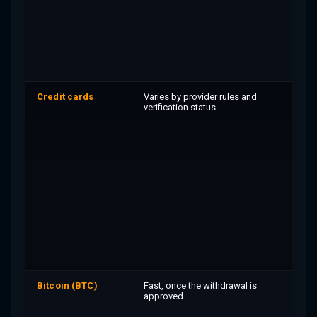
only
use
for
str
line
cas
uts.
Credit cards
Varies by provider rules and
Typ
verification status.
lly
use
for
dep
its;
with
awa
rout
g c
diff
fro
dep
it
rout
g.
Bitcoin
(BTC)
Fast, once the withdrawal is
Dire
approved.
cry
tran