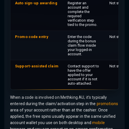
Auto sign-up awarding
Register an
Not stated.
account and
complete the
required
verification step
tied to the promo.
Promo code entry
Enter the code
Not stated.
during the bonus
claim flow inside
your logged-in
account.
Support-assisted claim
Contact support to
Not stated.
have the offer
applied to your
account if it is not
auto-attached.
When a code is involved on Methking AU, it’s typically
entered during the claim/activation step in the
promotions
area of your account rather than at the cashier. Once
applied, the free spins usually appear in the same unified
account wallet you use on both desktop and
mobile