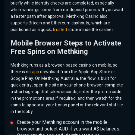
briefly while identity checks are completed, especially
when winnings come from no-deposit promos. If you want
a faster path after approval, Methking Casino also
supports Bitcoin and Ethereum cashouts, which are
positioned as a quick,
trusted
route inside the cashier.
Mobile Browser Steps to Activate
Free Spins on Methking
Methking runs as a browser-based casino on mobile, so
there is no
app
download from the Apple App Store or
Google Play. On Methking Australia, the flow is built for
quick entry: open the site in your phone browser, complete
a short sign-up that takes seconds, enter the promo code
in the promotions area if required, and then watch for the
spins to appear in your bonus panel or the relevant slot tile
in the lobby.
Create your Methking account in the mobile
browser and select AUD if you want A$ balances.