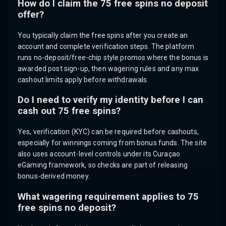
How do I claim the 75 free spins no deposit
offer?
You typically claim the free spins after you create an
account and complete verification steps. The platform
runs no-deposit/free-chip style promos where the bonus is
awarded post sign-up, then wagering rules and any max
cashout limits apply before withdrawals.
Do I need to verify my identity before I can
cash out 75 free spins?
Yes, verification (KYC) can be required before cashouts,
especially for winnings coming from bonus funds. The site
also uses account-level controls under its Curaçao
eGaming framework, so checks are part of releasing
bonus-derived money.
What wagering requirement applies to 75
free spins no deposit?