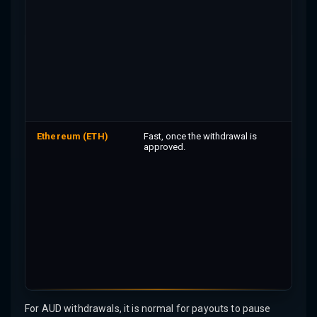
ers
thr
h th
plat
m,
pop
ar f
qui
r
clea
nce.
Ethereum (ETH)
Fast, once the withdrawal is
A c
approved.
cry
cha
el
alo
ide
BTC
for
play
s w
pref
digi
pay
s.
For AUD withdrawals, it is normal for payouts to pause