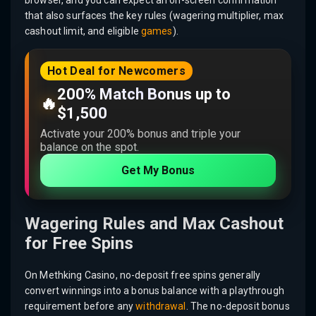
browser, and you can expect an on-screen confirmation
that also surfaces the key rules (wagering multiplier, max
cashout limit, and eligible
games
).
Hot Deal for Newcomers
200% Match Bonus up to
🔥
$1,500
Activate your 200% bonus and triple your
balance on the spot.
Get My Bonus
Wagering Rules and Max Cashout
for Free Spins
On Methking Casino, no-deposit free spins generally
convert winnings into a bonus balance with a playthrough
requirement before any
withdrawal
. The no-deposit bonus