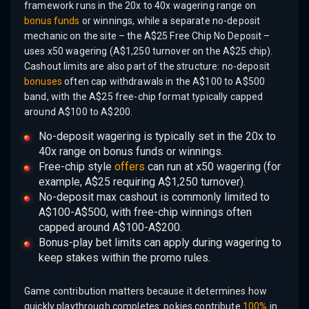
framework runs in the 20x to 40x wagering range on
bonus funds
or winnings, while a separate no-deposit
mechanic on the site – the A$25 Free Chip No Deposit –
uses x50 wagering (A$1,250 turnover on the A$25 chip).
Cashout limits are also part of the structure: no-deposit
bonuses
often cap withdrawals in the A$100 to A$500
band, with the A$25 free-chip format typically capped
around A$100 to A$200.
No-deposit wagering is typically set in the 20x to
40x range on bonus funds or winnings.
Free-chip style
offers
can run at x50 wagering (for
example, A$25 requiring A$1,250 turnover).
No-deposit max cashout is commonly limited to
A$100-A$500, with free-chip winnings often
capped around A$100-A$200.
Bonus-play bet limits can apply during wagering to
keep stakes within the promo rules.
Game contribution matters because it determines how
quickly playthrough completes: pokies contribute
100%
in