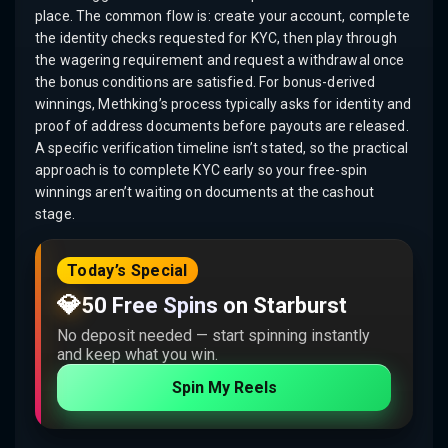
place. The common flow is: create your account, complete
the identity checks requested for KYC, then play through
the wagering requirement and request a withdrawal once
the bonus conditions are satisfied. For bonus-derived
winnings, Methking’s process typically asks for identity and
proof of address documents before payouts are released.
A specific verification timeline isn’t stated, so the practical
approach is to complete KYC early so your free-spin
winnings aren’t waiting on documents at the cashout
stage.
Today’s Special
💎
50 Free Spins on Starburst
No deposit needed — start spinning instantly
and keep what you win.
Spin My Reels